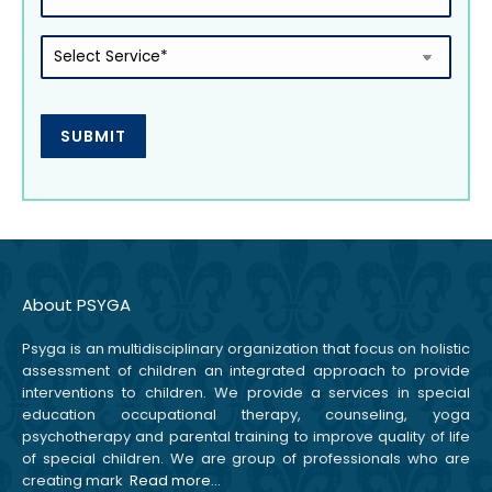
Select
Service
(Required)
About PSYGA
Psyga is an multidisciplinary organization that focus on holistic
assessment of children an integrated approach to provide
interventions to children. We provide a services in special
education occupational therapy, counseling, yoga
psychotherapy and parental training to improve quality of life
of special children. We are group of professionals who are
creating mark
Read more…