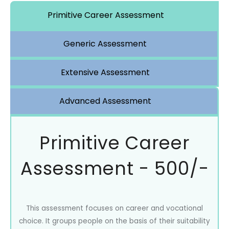
Primitive Career Assessment
Generic Assessment
Extensive Assessment
Advanced Assessment
Primitive Career
Assessment - 500/-
This assessment focuses on career and vocational
choice. It groups people on the basis of their suitability