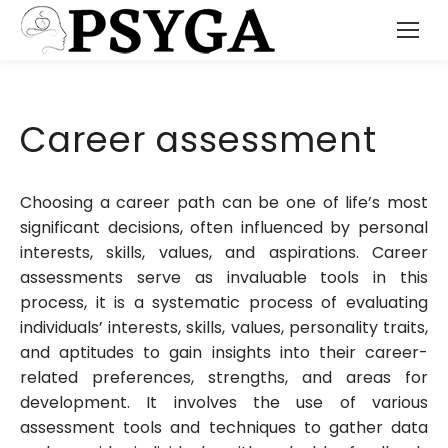
Career assessment
Choosing a career path can be one of life’s most
significant decisions, often influenced by personal
interests, skills, values, and aspirations. Career
assessments serve as invaluable tools in this
process, it is a systematic process of evaluating
individuals’ interests, skills, values, personality traits,
and aptitudes to gain insights into their career-
related preferences, strengths, and areas for
development. It involves the use of various
assessment tools and techniques to gather data