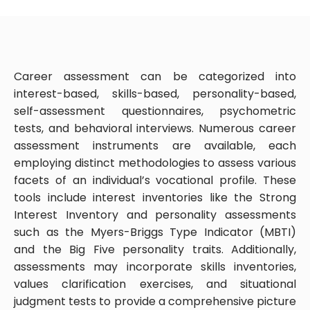
Career assessment can be categorized into
interest-based, skills-based, personality-based,
self-assessment questionnaires, psychometric
tests, and behavioral interviews. Numerous career
assessment instruments are available, each
employing distinct methodologies to assess various
facets of an individual’s vocational profile. These
tools include interest inventories like the Strong
Interest Inventory and personality assessments
such as the Myers-Briggs Type Indicator (MBTI)
and the Big Five personality traits. Additionally,
assessments may incorporate skills inventories,
values clarification exercises, and situational
judgment tests to provide a comprehensive picture