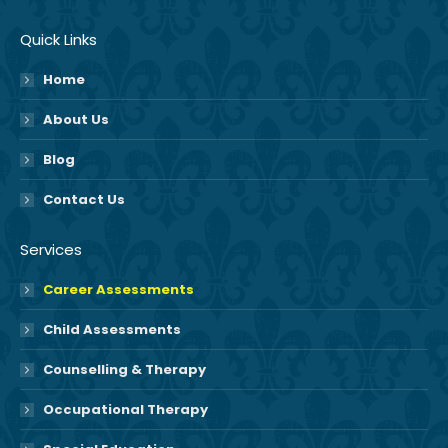
Quick Links
Home
About Us
Blog
Contact Us
Services
Career Assessments
Child Assessments
Counselling & Therapy
Occupational Therapy