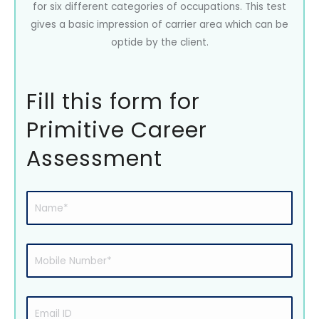
for six different categories of occupations. This test
gives a basic impression of carrier area which can be
optide by the client.
Fill this form for
Primitive Career
Assessment
Name
(Required)
Mobile
Number
(Required)
Email
ID