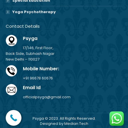
Special Education
Yoga Psychotherapy
Contact Details
Psyga
17/146, First Floor,
Back Side, Subhash Nagar
New Delhi – 110027
Mobile Number:
+91 96678 60676
Email Id
officialpsyga@gmail.com
Psyga © 2023. All Rights Reserved.
Designed by
Median Tech