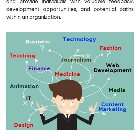
and provide individuals with valuable feedback,
development opportunities, and potential paths
within an organization.