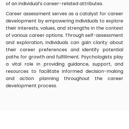
of an individual’s career-related attributes.
Career assessment serves as a catalyst for career
development by empowering individuals to explore
their interests, values, and strengths in the context
of various career options. Through self-assessment
and exploration, individuals can gain clarity about
their career preferences and identify potential
paths for growth and fulfillment. Psychologists play
a vital role in providing guidance, support, and
resources to facilitate informed decision-making
and action planning throughout the career
development process.