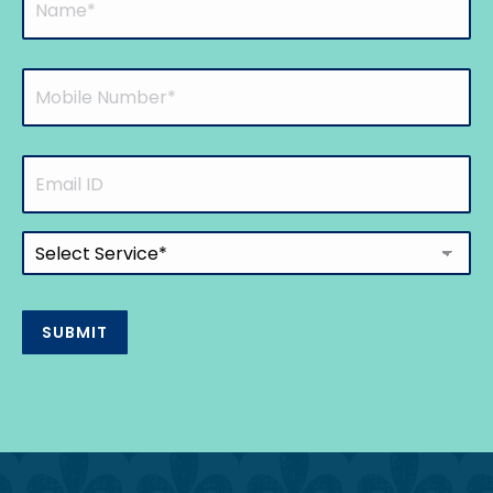
(Required)
Mobile
Number
(Required)
Email
ID
Select
Service
(Required)