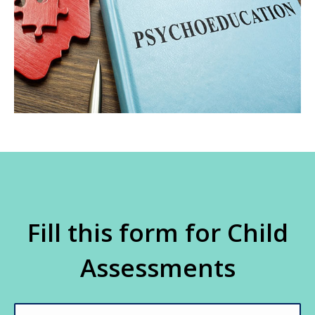
Fill this form for Child
Assessments
Name