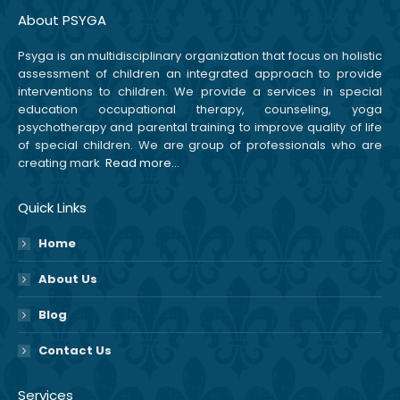
About PSYGA
Psyga is an multidisciplinary organization that focus on holistic
assessment of children an integrated approach to provide
interventions to children. We provide a services in special
education occupational therapy, counseling, yoga
psychotherapy and parental training to improve quality of life
of special children. We are group of professionals who are
creating mark
Read more…
Quick Links
Home
About Us
Blog
Contact Us
Services