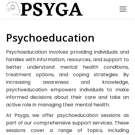
Psychoeducation
Psychoeducation involves providing individuals and
families with information, resources, and support to
better understand mental health conditions,
treatment options, and coping strategies. By
increasing awareness and knowledge,
psychoeducation empowers individuals to make
informed decisions about their care and take an
active role in managing their mental health.
At Psyga, we offer psychoeducation sessions as
part of our comprehensive support services. These
sessions cover a range of topics, including