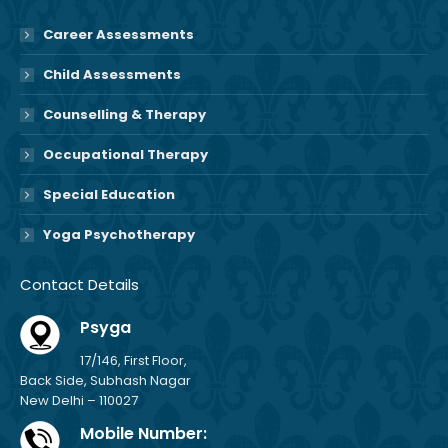
Career Assessments
Child Assessments
Counselling & Therapy
Occupational Therapy
Special Education
Yoga Psychotherapy
Contact Details
Psyga
17/146, First Floor,
Back Side, Subhash Nagar
New Delhi – 110027
Mobile Number: