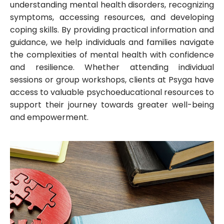
understanding mental health disorders, recognizing
symptoms, accessing resources, and developing
coping skills. By providing practical information and
guidance, we help individuals and families navigate
the complexities of mental health with confidence
and resilience. Whether attending individual
sessions or group workshops, clients at Psyga have
access to valuable psychoeducational resources to
support their journey towards greater well-being
and empowerment.